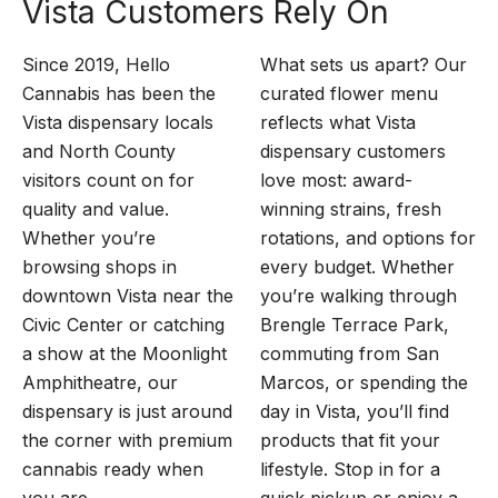
Vista Customers Rely On
Since 2019, Hello
What sets us apart? Our
Cannabis has been the
curated flower menu
Vista dispensary locals
reflects what Vista
and North County
dispensary customers
visitors count on for
love most: award-
quality and value.
winning strains, fresh
Whether you’re
rotations, and options for
browsing shops in
every budget. Whether
downtown Vista near the
you’re walking through
Civic Center or catching
Brengle Terrace Park,
a show at the Moonlight
commuting from San
Amphitheatre, our
Marcos, or spending the
dispensary is just around
day in Vista, you’ll find
the corner with premium
products that fit your
cannabis ready when
lifestyle. Stop in for a