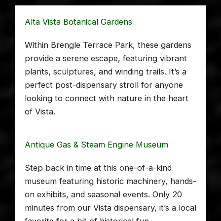
Alta Vista Botanical Gardens
Within Brengle Terrace Park, these gardens
provide a serene escape, featuring vibrant
plants, sculptures, and winding trails. It’s a
perfect post-dispensary stroll for anyone
looking to connect with nature in the heart
of Vista.
Antique Gas & Steam Engine Museum
Step back in time at this one-of-a-kind
museum featuring historic machinery, hands-
on exhibits, and seasonal events. Only 20
minutes from our Vista dispensary, it’s a local
favorite for a bit of historical fun.