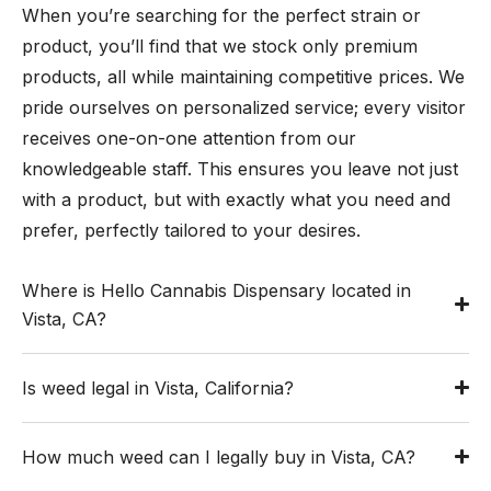
When you’re searching for the perfect strain or
product, you’ll find that we stock only premium
products, all while maintaining competitive prices. We
pride ourselves on personalized service; every visitor
receives one-on-one attention from our
knowledgeable staff. This ensures you leave not just
with a product, but with exactly what you need and
prefer, perfectly tailored to your desires.
Where is Hello Cannabis Dispensary located in
Vista, CA?
Is weed legal in Vista, California?
How much weed can I legally buy in Vista, CA?