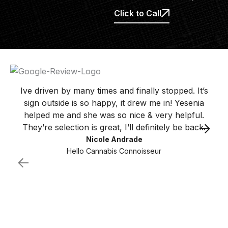
Click to Call
Ive driven by many times and finally stopped. It’s
sign outside is so happy, it drew me in! Yesenia
helped me and she was so nice & very helpful.
They’re selection is great, I’ll definitely be back.
Nicole Andrade
Hello Cannabis Connoisseur