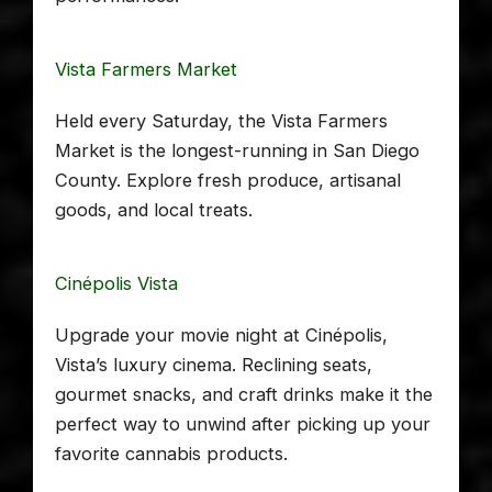
Vista Farmers Market
Held every Saturday, the Vista Farmers
Market is the longest-running in San Diego
County. Explore fresh produce, artisanal
goods, and local treats.
Cinépolis Vista
Upgrade your movie night at Cinépolis,
Vista’s luxury cinema. Reclining seats,
gourmet snacks, and craft drinks make it the
perfect way to unwind after picking up your
favorite cannabis products.