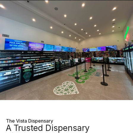
The Vista Dispensary
A Trusted Dispensary