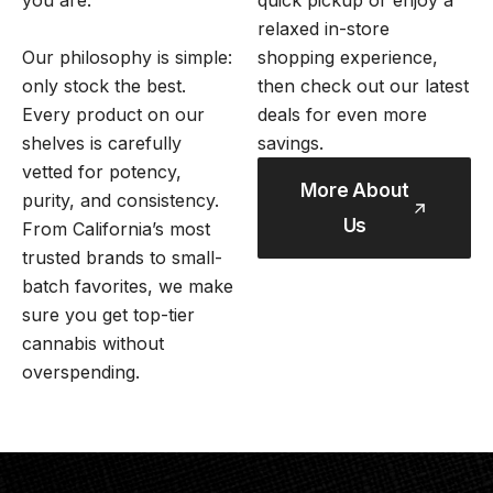
you are.
quick pickup or enjoy a
relaxed in-store
Our philosophy is simple:
shopping experience,
only stock the best.
then check out our latest
Every product on our
deals for even more
shelves is carefully
savings.
vetted for potency,
More About
purity, and consistency.
Us
From California’s most
trusted brands to small-
batch favorites, we make
sure you get top-tier
cannabis without
overspending.