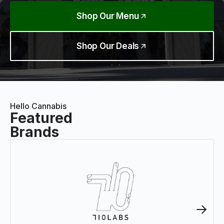
Shop Our Menu
Shop Our Deals
Hello Cannabis
Featured
Brands