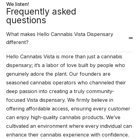
We listen!
Frequently asked
questions
What makes Hello Cannabis Vista Dispensary
different?
Hello Cannabis Vista is more than just a cannabis
dispensary; it’s a labor of love built by people who
genuinely adore the plant. Our founders are
seasoned cannabis operators who channeled their
deep passion into creating a truly community-
focused Vista dispensary. We firmly believe in
offering affordable access, ensuring every customer
can enjoy high-quality cannabis products. We’ve
cultivated an environment where every individual can
enhance their cannabis experience with confidence.