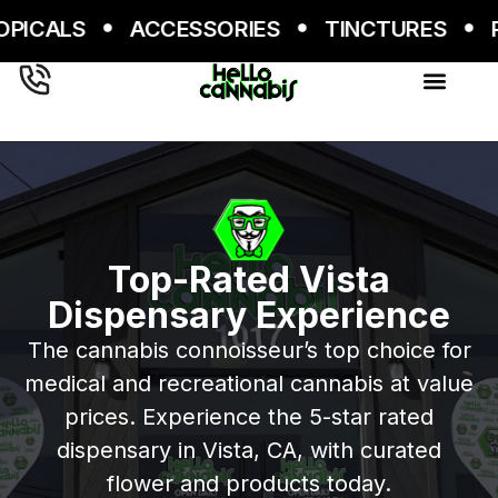
Skip
RIES
TINCTURES
PRE-ROLLS
TINCT
to
content
Top-Rated Vista
Dispensary Experience
The cannabis connoisseur’s top choice for
medical and recreational cannabis at value
prices. Experience the 5-star rated
dispensary in Vista, CA, with curated
flower and products today.