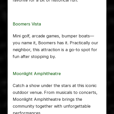
Boomers Vista
Mini golf, arcade games, bumper boats—
you name it, Boomers has it. Practically our
neighbor, this attraction is a go-to spot for
fun after stopping by.
Moonlight Amphitheatre
Catch a show under the stars at this iconic
outdoor venue. From musicals to concerts,
Moonlight Amphitheatre brings the
community together with unforgettable
performances.