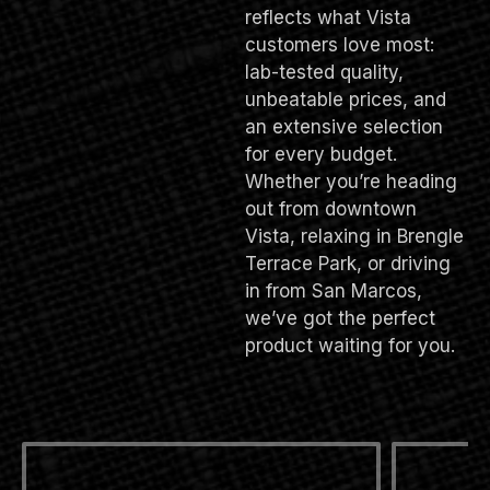
reflects what Vista
customers love most:
lab-tested quality,
unbeatable prices, and
an extensive selection
for every budget.
Whether you’re heading
out from downtown
Vista, relaxing in Brengle
Terrace Park, or driving
in from San Marcos,
we’ve got the perfect
product waiting for you.