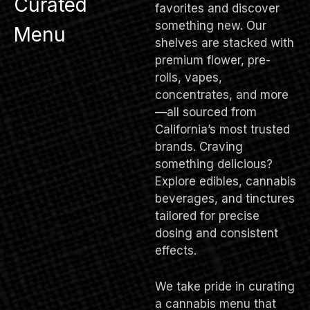
Curated
favorites and discover
something new. Our
Menu
shelves are stacked with
premium flower, pre-
rolls, vapes,
concentrates, and more
—all sourced from
California’s most trusted
brands. Craving
something delicious?
Explore edibles, cannabis
beverages, and tinctures
tailored for precise
dosing and consistent
effects.
We take pride in curating
a cannabis menu that