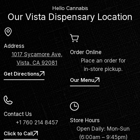
Hello Cannabis
Our Vista Dispensary Location
Address
Order Online
1017 Sycamore Ave,
Place an order for
Vista, CA 92081
in-store pickup.
Get Directions
Our Menu
Contact Us
Store Hours
+1 760 214 8457
Open Daily: Mon-Sun
Click to Call
(6:00am – 9:45pm)