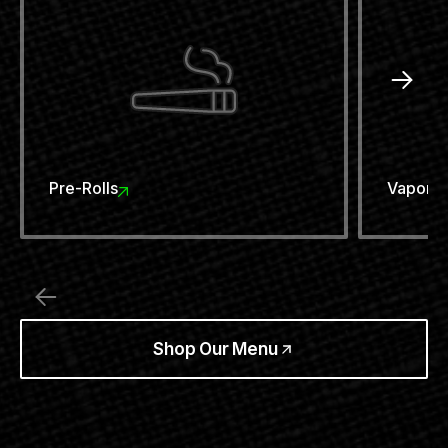
Pre-Rolls
Vaporiz
Shop Our Menu