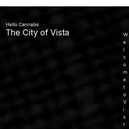
Hello Cannabis
The City of Vista
W
e
l
c
o
m
e
t
o
V
i
s
t