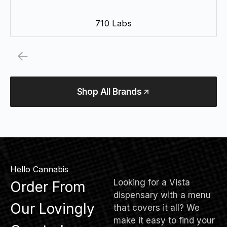
710 Labs
Shop All Brands
Hello Cannabis
Looking for a Vista
Order From
dispensary with a menu
Our Lovingly
that covers it all? We
make it easy to find your