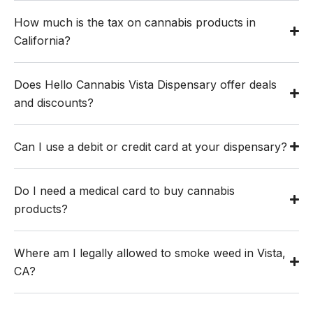
How much is the tax on cannabis products in
California?
Does Hello Cannabis Vista Dispensary offer deals
and discounts?
Can I use a debit or credit card at your dispensary?
Do I need a medical card to buy cannabis
products?
Where am I legally allowed to smoke weed in Vista,
CA?