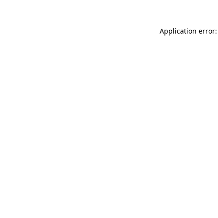
Application error