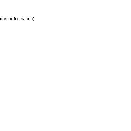
 more information)
.