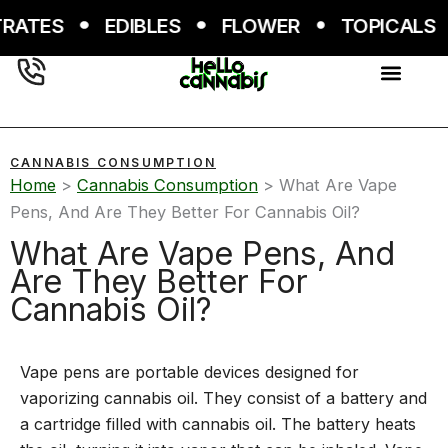
Skip
ATES
EDIBLES
FLOWER
TOPICALS
to
content
CANNABIS CONSUMPTION
Home
>
Cannabis Consumption
>
What Are Vape
Pens, And Are They Better For Cannabis Oil?
What Are Vape Pens, And
Are They Better For
Cannabis Oil?
Vape pens are portable devices designed for
vaporizing cannabis oil. They consist of a battery and
a cartridge filled with cannabis oil. The battery heats