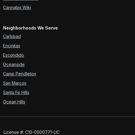
Cannabis Wiki
Neighborhoods We Serve
Carlsbad
Encinitas
Escondido
Oceanside
Camp Pendleton
San Marcos
Santa Fe Hills
Ocean Hills
License #: C10-0000771-LIC