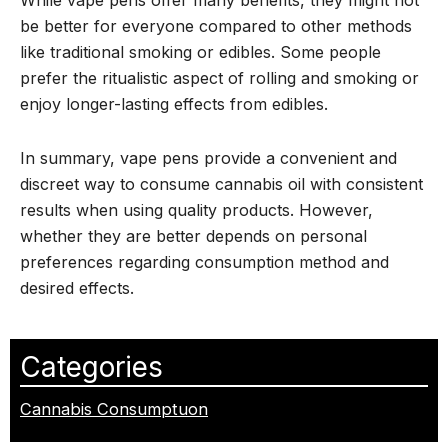
be better for everyone compared to other methods
like traditional smoking or edibles. Some people
prefer the ritualistic aspect of rolling and smoking or
enjoy longer-lasting effects from edibles.
In summary, vape pens provide a convenient and
discreet way to consume cannabis oil with consistent
results when using quality products. However,
whether they are better depends on personal
preferences regarding consumption method and
desired effects.
Categories
Cannabis Consumptuon