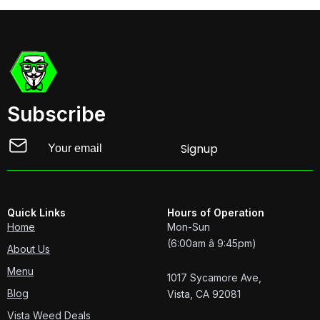
Subscribe
Email
Signup
Quick Links
Hours of Operation
Home
Mon-Sun
(6:00am â 9:45pm)
About Us
Menu
1017 Sycamore Ave,
Blog
Vista, CA 92081
Vista Weed Deals