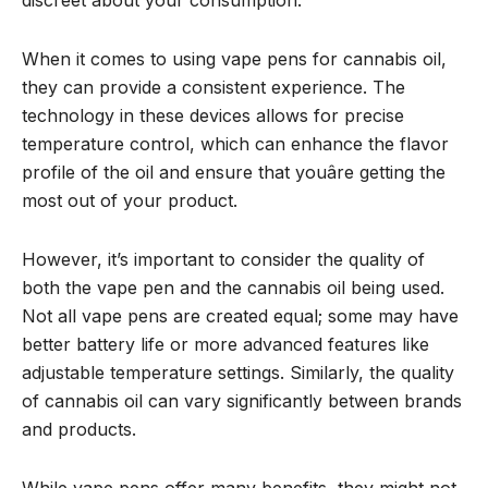
When it comes to using vape pens for cannabis oil,
they can provide a consistent experience. The
technology in these devices allows for precise
temperature control, which can enhance the flavor
profile of the oil and ensure that youâre getting the
most out of your product.
However, it’s important to consider the quality of
both the vape pen and the cannabis oil being used.
Not all vape pens are created equal; some may have
better battery life or more advanced features like
adjustable temperature settings. Similarly, the quality
of cannabis oil can vary significantly between brands
and products.
While vape pens offer many benefits, they might not