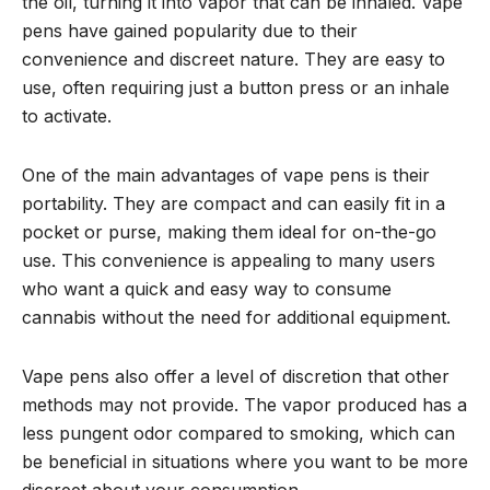
the oil, turning it into vapor that can be inhaled. Vape
pens have gained popularity due to their
convenience and discreet nature. They are easy to
use, often requiring just a button press or an inhale
to activate.
One of the main advantages of vape pens is their
portability. They are compact and can easily fit in a
pocket or purse, making them ideal for on-the-go
use. This convenience is appealing to many users
who want a quick and easy way to consume
cannabis without the need for additional equipment.
Vape pens also offer a level of discretion that other
methods may not provide. The vapor produced has a
less pungent odor compared to smoking, which can
be beneficial in situations where you want to be more
discreet about your consumption.