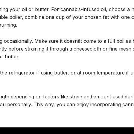
g your oil or butter. For cannabis-infused oil, choose a neu
ouble boiler, combine one cup of your chosen fat with one
burning.
g occasionally. Make sure it doesnât come to a full boil
ghtly before straining it through a cheesecloth or fine mesh 
r butter.
the refrigerator if using butter, or at room temperature if u
th depending on factors like strain and amount used duri
 you personally. This way, you can enjoy incorporating cann