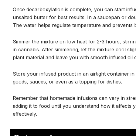
Once decarboxylation is complete, you can start infusin
unsalted butter for best results. In a saucepan or d
The water helps regulate temperature and prevents 
Simmer the mixture on low heat for 2-3 hours, stirrin
in cannabis. After simmering, let the mixture cool sli
plant material and leave you with smooth infused oil o
Store your infused product in an airtight container in 
goods, sauces, or even as a topping for dishes.
Remember that homemade infusions can vary in streng
adding it to food until you understand how it affects
effectively.