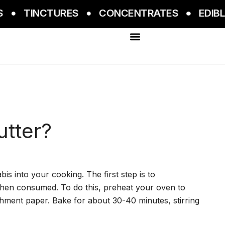
TINCTURES
CONCENTRATES
EDIBLES
utter?
s into your cooking. The first step is to
when consumed. To do this, preheat your oven to
chment paper. Bake for about 30-40 minutes, stirring