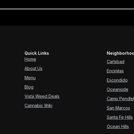
Quick Links
Neighborhoo
Home
Carlsbad
About Us
Encinitas
Menu
Escondido
Blog
Oceanside
Vista Weed Deals
Camp Pendle
Cannabis Wiki
San Marcos
Santa Fe Hills
Ocean Hills