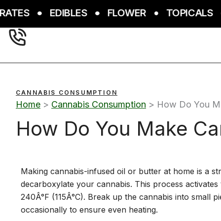
Skip
ES
EDIBLES
FLOWER
TOPICALS
A
to
content
CANNABIS CONSUMPTION
Home
>
Cannabis Consumption
>
How Do You Mak
How Do You Make Cann
Making cannabis-infused oil or butter at home is a st
decarboxylate your cannabis. This process activates
240Â°F (115Â°C). Break up the cannabis into small pi
occasionally to ensure even heating.