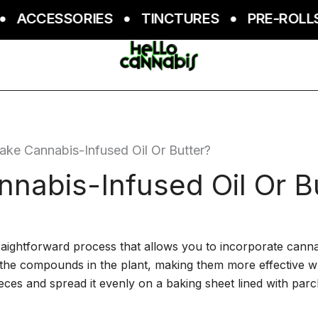
CCESSORIES
TINCTURES
PRE-ROLLS
e Cannabis-Infused Oil Or Butter?
abis-Infused Oil Or B
raightforward process that allows you to incorporate cannabi
 the compounds in the plant, making them more effective 
eces and spread it evenly on a baking sheet lined with par