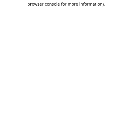
browser console for more information)
.